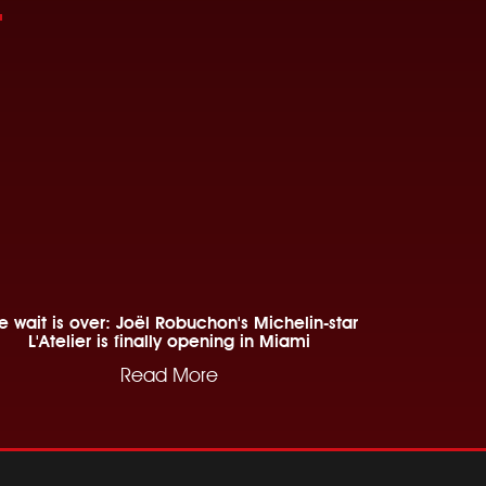
e wait is over: Joël Robuchon's Michelin-star
L'Atelier is finally opening in Miami
Read More