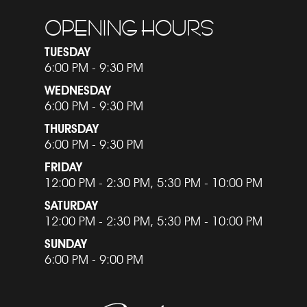
OPENING HOURS
TUESDAY
6:00 PM - 9:30 PM
WEDNESDAY
6:00 PM - 9:30 PM
THURSDAY
6:00 PM - 9:30 PM
FRIDAY
12:00 PM - 2:30 PM, 5:30 PM - 10:00 PM
SATURDAY
12:00 PM - 2:30 PM, 5:30 PM - 10:00 PM
SUNDAY
6:00 PM - 9:00 PM