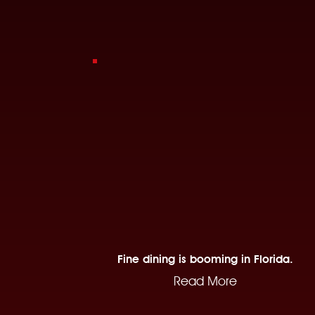
Fine dining is booming in Florida.
Read More