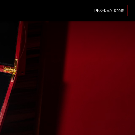
RESERVATIONS