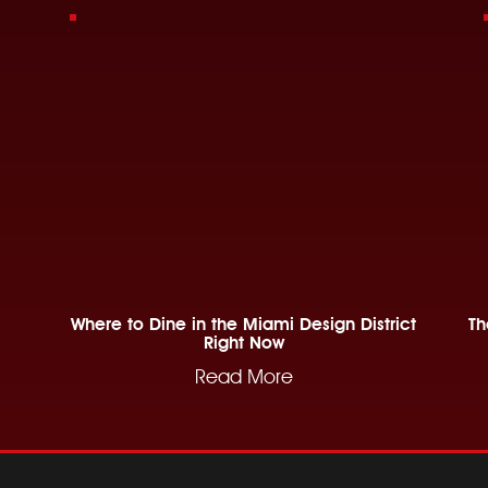
Where to Dine in the Miami Design District
Th
Right Now
Read More