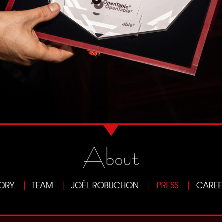
About
TORY
TEAM
JOËL ROBUCHON
PRESS
CAREE