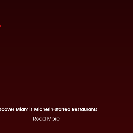
scover Miami's Michelin-Starred Restaurants
Read More