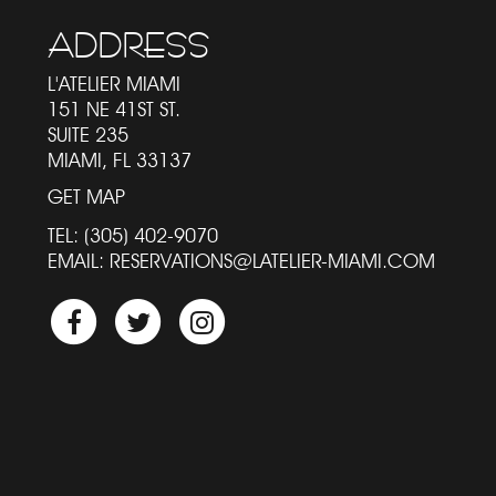
ADDRESS
L'ATELIER MIAMI
151 NE 41ST ST.
SUITE 235
MIAMI
FL
33137
GET MAP
TEL:
(305) 402-9070
EMAIL:
RESERVATIONS@LATELIER-MIAMI.COM
Facebook
Twitter
Instagram