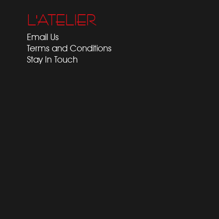
L'ATELIER
Email Us
Terms and Conditions
Stay In Touch