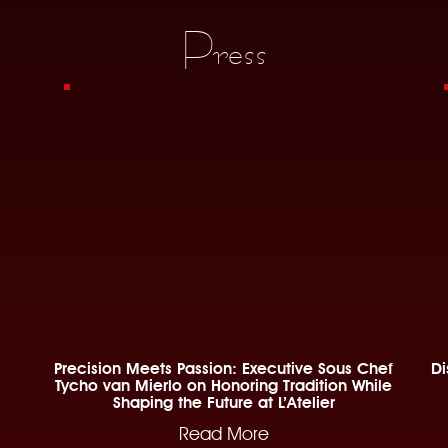
Press
Precision Meets Passion: Executive Sous Chef
Di
Tycho van Mierlo on Honoring Tradition While
Shaping the Future at L’Atelier
Read More