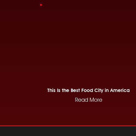
This Is the Best Food City in America
Read More